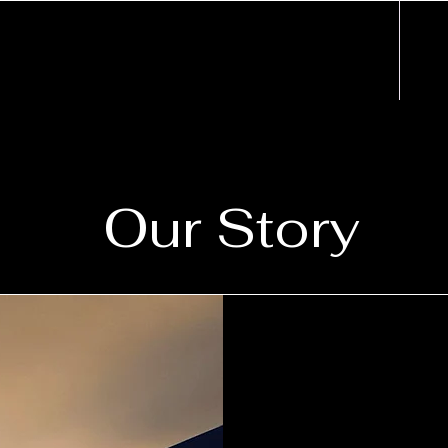
Our Story