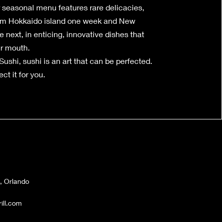
r seasonal menu features rare delicacies,
rom Hokkaido island one week and New
 next, in enticing, innovative dishes that
ur mouth.
ushi, sushi is an art that can be perfected.
ct it for you.
, Orlando
ll.com