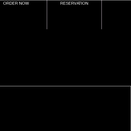
ORDER NOW
RESERVATION