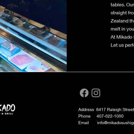
tables. Ou
straight f
Zealand the
melt in yo
At Mikado S
Let us perfe
Address 6417 Raleigh Street
Phone 407-822-1080
Email info@mikadosushigri