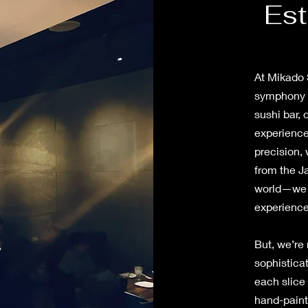
Est
At Mikado S
symphony o
sushi bar,
experience
precision, 
from the J
world—we e
experienc
But, we’re 
sophisticat
each slice 
hand-paint