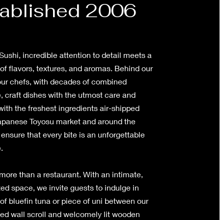
ablished 2006
ushi, incredible attention to detail meets a
f flavors, textures, and aromas. Behind our
 our chefs, with decades of combined
, craft dishes with the utmost care and
with the freshest ingredients air-shipped
apanese Toyosu market and around the
nsure that every bite is an unforgettable
e.
more than a restaurant. With an intimate,
ed space, we invite guests to indulge in
of bluefin tuna or piece of uni between our
ed wall scroll and welcomely lit wooden