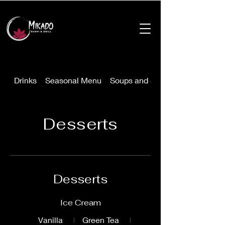
Drinks
Seasonal Menu
Soups and Salads
Desserts
Desserts
Ice Cream
Vanilla
Green Tea