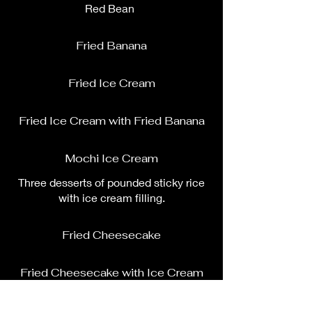
Red Bean
Fried Banana
Fried Ice Cream
Fried Ice Cream with Fried Banana
Mochi Ice Cream
Three desserts of pounded sticky rice
with ice cream filling.
Fried Cheesecake
Fried Cheesecake with Ice Cream